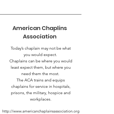
American Chaplins
Association
Today’s chaplain may not be what
you would expect.
Chaplains can be where you would
least expect them, but where you
need them the most.
The ACA trains and equips
chaplains for service in hospitals,
prisons, the military, hospice and
workplaces.
http://www.americanchaplainsassociation.org