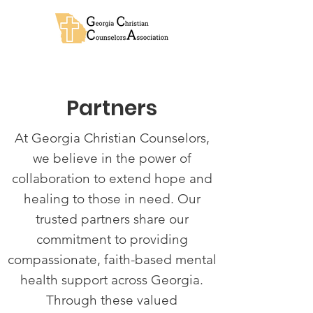
Partners
At Georgia Christian Counselors,
we believe in the power of
collaboration to extend hope and
healing to those in need. Our
trusted partners share our
commitment to providing
compassionate, faith-based mental
health support across Georgia.
Through these valued