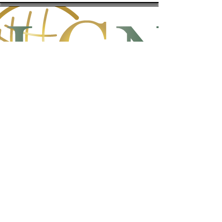
Logos Global Network
A fellowship of like-minded believers
in Jesus Christ with a heart to
facilitate ministry and education to
the nations.
http://lgnfamily.org/lgnweb/