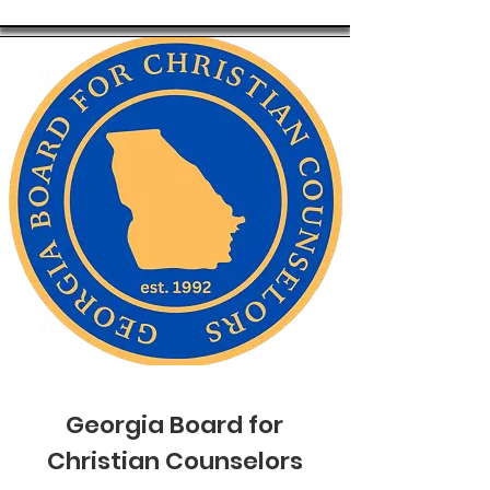
Georgia Board for
Christian Counselors