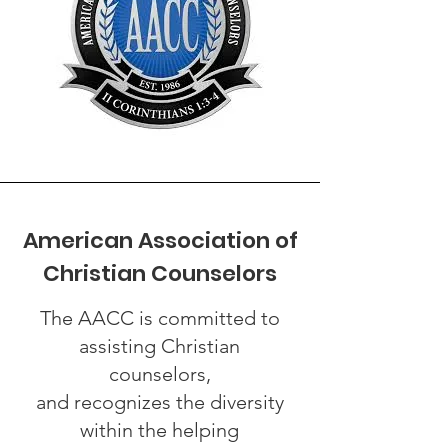
American Association of
Christian Counselors
The AACC is committed to
assisting Christian
counselors,
and recognizes the diversity
within the helping