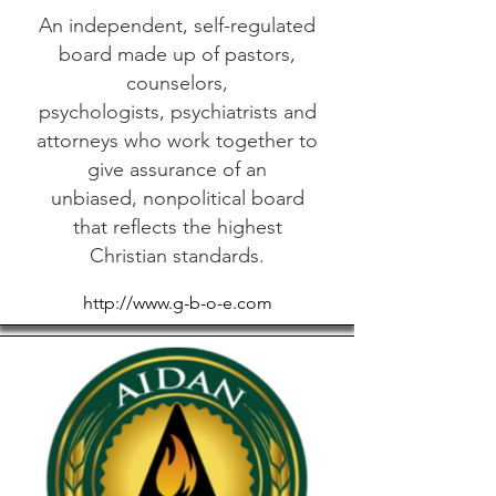
An independent, self-regulated
board made up of pastors,
counselors,
psychologists, psychiatrists and
attorneys who work together to
give assurance of an
unbiased, nonpolitical board
that reflects the highest
Christian standards.
http://www.g-b-o-e.com