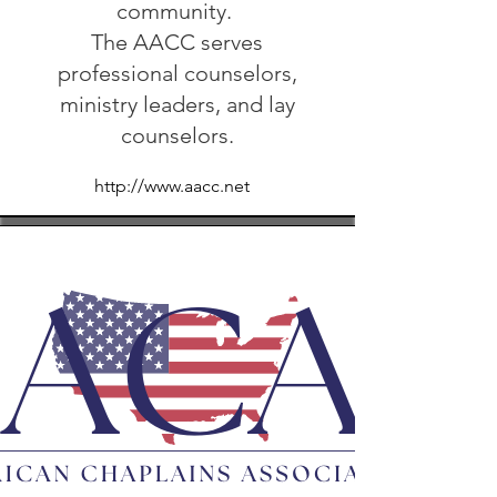
community.
The AACC serves
professional counselors,
ministry leaders, and lay
counselors.
http://www.aacc.net