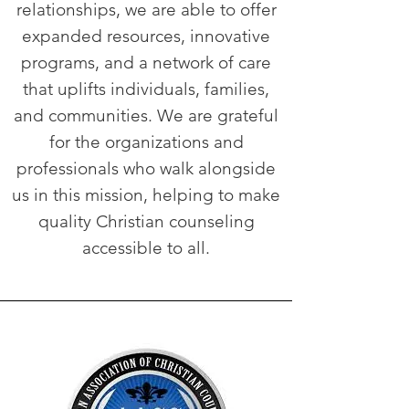
relationships, we are able to offer
expanded resources, innovative
programs, and a network of care
that uplifts individuals, families,
and communities. We are grateful
for the organizations and
professionals who walk alongside
us in this mission, helping to make
quality Christian counseling
accessible to all.