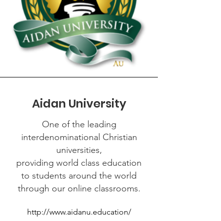
Aidan University
One of the leading
interdenominational Christian
universities,
providing world class education
to students around the world
through our online classrooms.
http://www.aidanu.education/