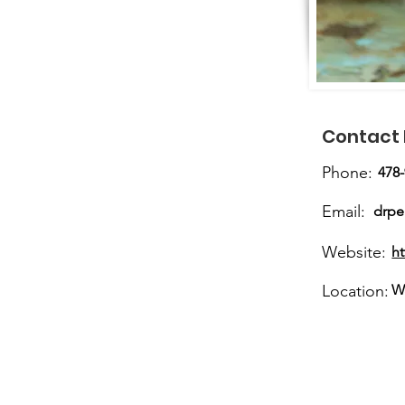
Contact 
Phone:
478
Email:
drp
Website:
h
Location:
W