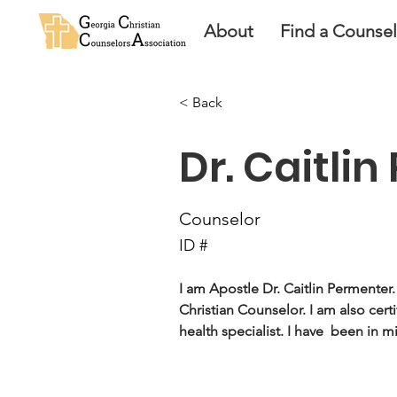
About
Find a Counse
< Back
Dr. Caitli
Counselor
ID #
I am Apostle Dr. Caitlin Permenter.
Christian Counselor. I am also certi
health specialist. I have  been in mi