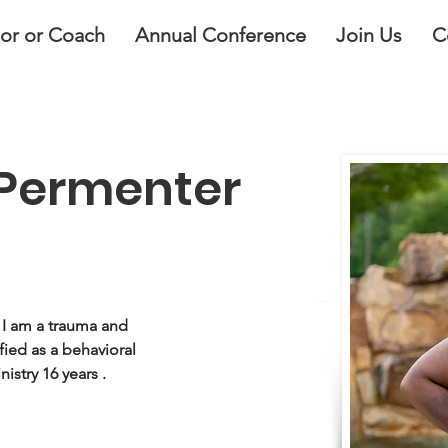
lor or Coach
Annual Conference
Join Us
C
n Permenter
 I am a trauma and 
fied as a behavioral 
nistry 16 years .