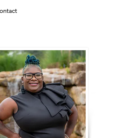
ontact