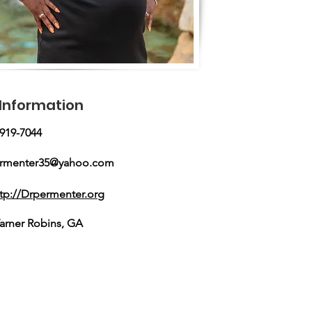
Information
-919-7044
ermenter35@yahoo.com
ttp://Drpermenter.org
arner Robins, GA