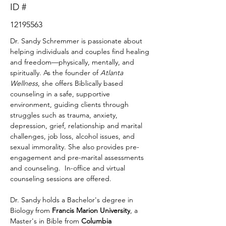
ID #
12195563
Dr. Sandy Schremmer is passionate about 
helping individuals and couples find healing 
and freedom—physically, mentally, and 
spiritually. As the founder of 
Atlanta 
Wellness
, she offers Biblically based 
counseling in a safe, supportive 
environment, guiding clients through 
struggles such as trauma, anxiety, 
depression, grief, relationship and marital 
challenges, job loss, alcohol issues, and 
sexual immorality. She also provides pre-
engagement and pre-marital assessments 
and counseling.  In-office and virtual 
counseling sessions are offered.
Dr. Sandy holds a Bachelor's degree in 
Biology from 
Francis Marion University
, a 
Master's in Bible from 
Columbia 