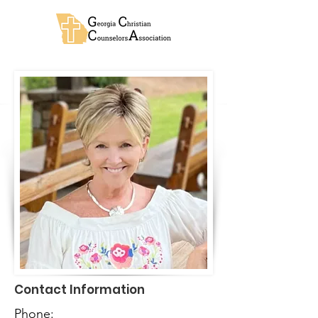
Contact Information
Phone: