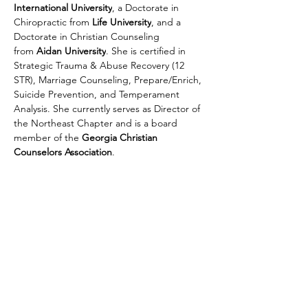
International University
, a Doctorate in 
Chiropractic from 
Life University
, and a 
Doctorate in Christian Counseling 
from 
Aidan University
. She is certified in 
Strategic Trauma & Abuse Recovery (12 
STR), Marriage Counseling, Prepare/Enrich, 
Suicide Prevention, and Temperament 
Analysis. She currently serves as Director of 
the Northeast Chapter and is a board 
member of the 
Georgia Christian 
Counselors Association
.
Georgia Christian Counselors
Association
1635 Old 41 Highway
Suite 112-222
Kennesaw, GA, 30152
Email
: