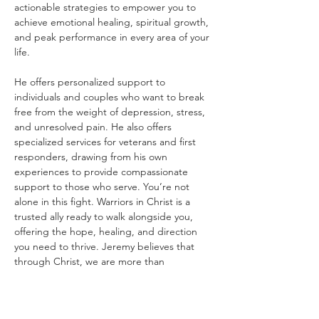
actionable strategies to empower you to 
achieve emotional healing, spiritual growth, 
and peak performance in every area of your 
life.
He offers personalized support to 
individuals and couples who want to break 
free from the weight of depression, stress, 
and unresolved pain. He also offers 
specialized services for veterans and first 
responders, drawing from his own 
experiences to provide compassionate 
support to those who serve. You’re not 
alone in this fight. Warriors in Christ is a 
trusted ally ready to walk alongside you, 
offering the hope, healing, and direction 
you need to thrive. Jeremy believes that 
through Christ, we are more than 
conquerors, and he’s here to help you claim 
that victory in every area of your life.