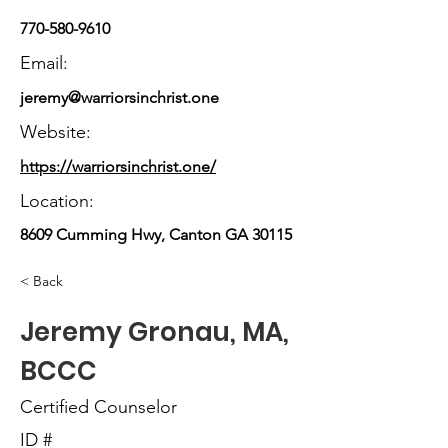
770-580-9610
Email:
jeremy@warriorsinchrist.one
Website:
https://warriorsinchrist.one/
Location:
8609 Cumming Hwy, Canton GA 30115
< Back
Jeremy Gronau, MA,
BCCC
Certified Counselor
ID #