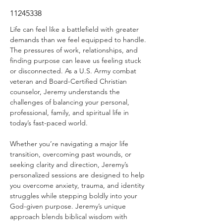
11245338
Life can feel like a battlefield with greater 
demands than we feel equipped to handle. 
The pressures of work, relationships, and 
finding purpose can leave us feeling stuck 
or disconnected. As a U.S. Army combat 
veteran and Board-Certified Christian 
counselor, Jeremy understands the 
challenges of balancing your personal, 
professional, family, and spiritual life in 
today’s fast-paced world.
Whether you’re navigating a major life 
transition, overcoming past wounds, or 
seeking clarity and direction, Jeremy’s 
personalized sessions are designed to help 
you overcome anxiety, trauma, and identity 
struggles while stepping boldly into your 
God-given purpose. Jeremy’s unique 
approach blends biblical wisdom with 