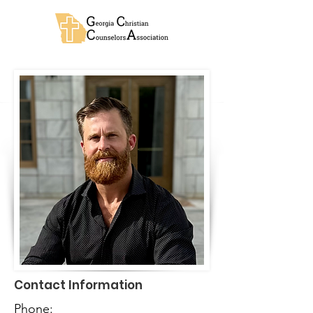
Contact Information
Phone: