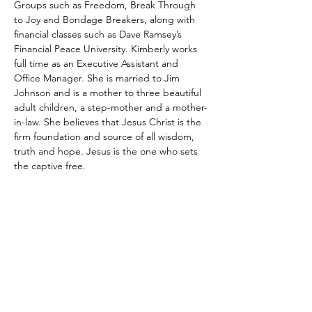
Groups such as Freedom, Break Through 
to Joy and Bondage Breakers, along with 
financial classes such as Dave Ramsey’s 
Financial Peace University. Kimberly works 
full time as an Executive Assistant and 
Office Manager. She is married to Jim 
Johnson and is a mother to three beautiful 
adult children, a step-mother and a mother-
in-law. She believes that Jesus Christ is the 
firm foundation and source of all wisdom, 
truth and hope. Jesus is the one who sets 
the captive free.
Georgia Christian Counselors
Association
1635 Old 41 Highway
Suite 112-222
Kennesaw, GA, 30152
Email
: