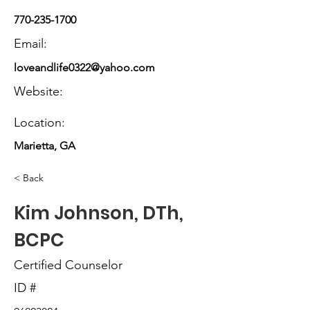
770-235-1700
Email:
loveandlife0322@yahoo.com
Website:
Location:
Marietta, GA
< Back
Kim Johnson, DTh,
BCPC
Certified Counselor
ID #