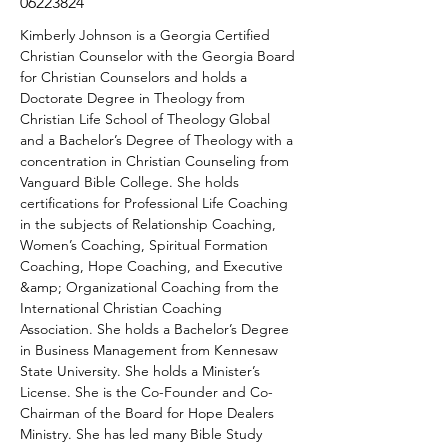
06223824
Kimberly Johnson is a Georgia Certified 
Christian Counselor with the Georgia Board 
for Christian Counselors and holds a 
Doctorate Degree in Theology from 
Christian Life School of Theology Global 
and a Bachelor’s Degree of Theology with a 
concentration in Christian Counseling from 
Vanguard Bible College. She holds 
certifications for Professional Life Coaching 
in the subjects of Relationship Coaching, 
Women’s Coaching, Spiritual Formation 
Coaching, Hope Coaching, and Executive 
&amp; Organizational Coaching from the 
International Christian Coaching 
Association. She holds a Bachelor’s Degree 
in Business Management from Kennesaw 
State University. She holds a Minister’s 
License. She is the Co-Founder and Co-
Chairman of the Board for Hope Dealers 
Ministry. She has led many Bible Study 