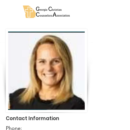
Contact Information
Phone: